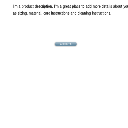
I'm a product description. I'm a great place to add more details about yo
as sizing, material, care instructions and cleaning instructions.
ASCOLTA
© 2021 by Radio TR Italia | La lingua uni