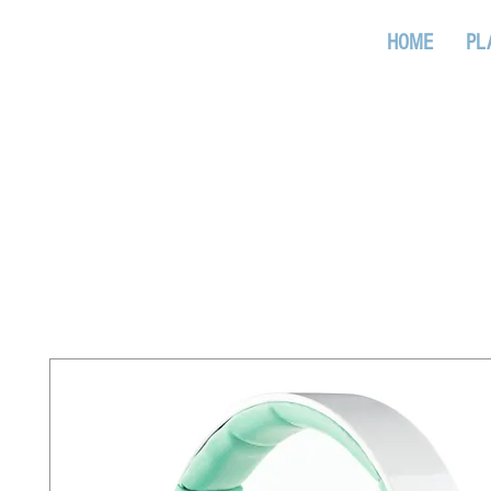
www.radiotr.it
HOME
PL